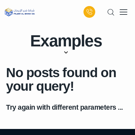
Examples
No posts found on
your query!
Try again with different parameters ...