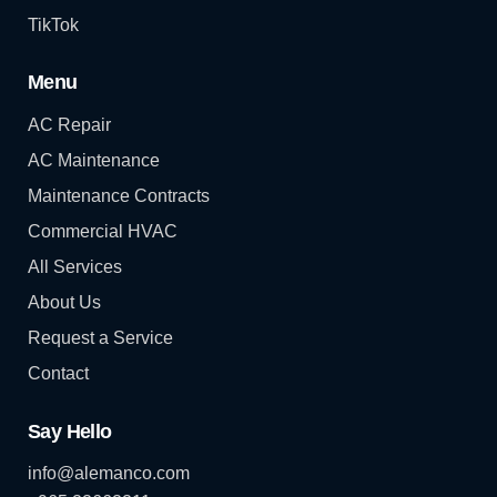
TikTok
Menu
AC Repair
AC Maintenance
Maintenance Contracts
Commercial HVAC
All Services
About Us
Request a Service
Contact
Say Hello
info@alemanco.com