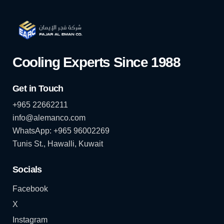
Cooling Experts Since 1988
Get in Touch
+965 22662211
info@alemanco.com
WhatsApp: +965 96002269
Tunis St., Hawalli, Kuwait
Socials
Facebook
X
Instagram