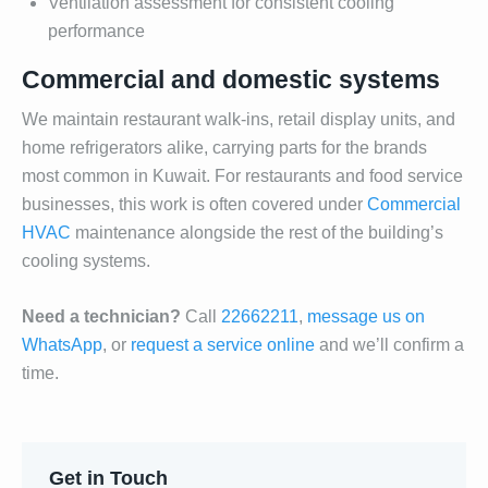
Ventilation assessment for consistent cooling
performance
Commercial and domestic systems
We maintain restaurant walk-ins, retail display units, and
home refrigerators alike, carrying parts for the brands
most common in Kuwait. For restaurants and food service
businesses, this work is often covered under
Commercial
HVAC
maintenance alongside the rest of the building’s
cooling systems.
Need a technician?
Call
22662211
,
message us on
WhatsApp
, or
request a service online
and we’ll confirm a
time.
Get in Touch