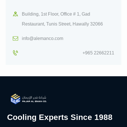
Building, 1st Floor, Office # 1, Gad
Restaurant, Tunis Street, Hawally 32066
info@alemanco.com
+965 22662211
Cooling Experts Since 1988