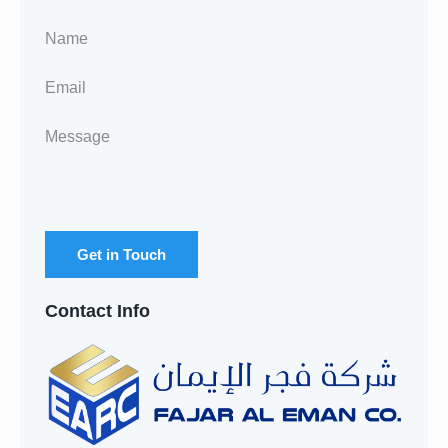
Contact Info