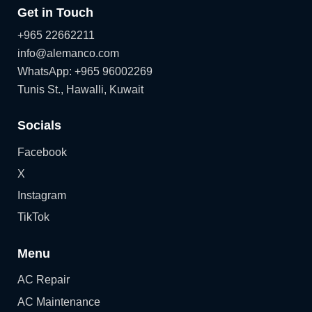
Get in Touch
+965 22662211
info@alemanco.com
WhatsApp: +965 96002269
Tunis St., Hawalli, Kuwait
Socials
Facebook
X
Instagram
TikTok
Menu
AC Repair
AC Maintenance