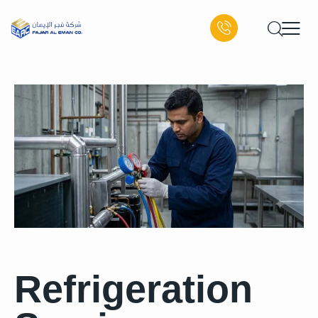
Refrigeration