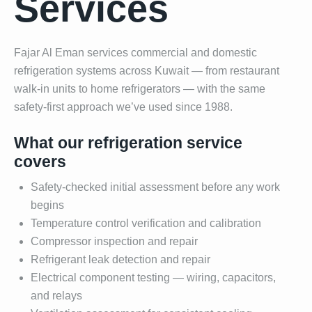
Services
Fajar Al Eman services commercial and domestic
refrigeration systems across Kuwait — from restaurant
walk-in units to home refrigerators — with the same
safety-first approach we’ve used since 1988.
What our refrigeration service
covers
Safety-checked initial assessment before any work
begins
Temperature control verification and calibration
Compressor inspection and repair
Refrigerant leak detection and repair
Electrical component testing — wiring, capacitors,
and relays