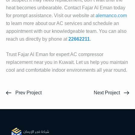
heat becomes unbearable. Contact Fajar Al Eman today
for prompt assistance. Visit our website at
alemanco.com
to learn more about our AC services and schedule an
appointment with our knowledgeable team. You can also
reach us directly by phone at
22662211
.
Trust Fajar Al Eman for expert AC compressor
replacement near you in Kuwait. Let us help you maintain
cool and comfortable indoor environments all year round.
Prev Project
Next Project