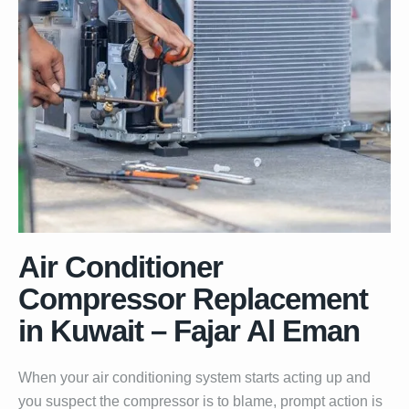
Air Conditioner
Compressor Replacement
in Kuwait – Fajar Al Eman
When your air conditioning system starts acting up and
you suspect the compressor is to blame, prompt action is