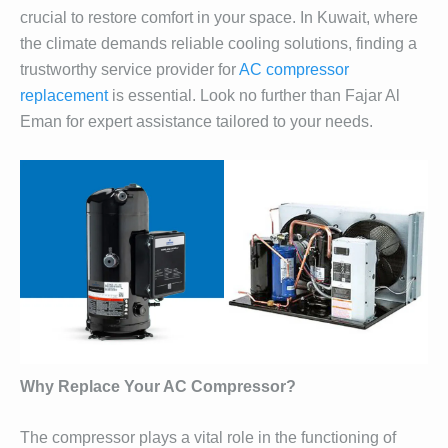
crucial to restore comfort in your space. In Kuwait, where
the climate demands reliable cooling solutions, finding a
trustworthy service provider for
AC compressor
replacement
is essential. Look no further than Fajar Al
Eman for expert assistance tailored to your needs.
Why Replace Your AC Compressor?
The compressor plays a vital role in the functioning of