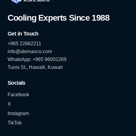
Cooling Experts Since 1988
Get in Touch
+965 22662211
info@alemanco.com
WhatsApp: +965 96002269
Tunis St., Hawalli, Kuwait
Socials
Facebook
X
Instagram
TikTok