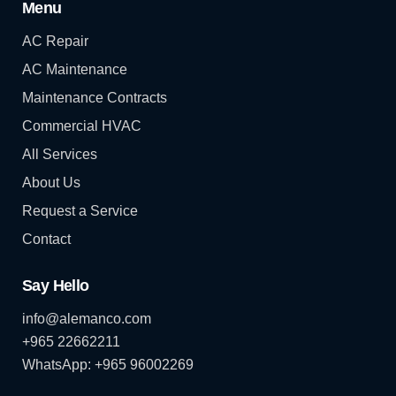
Menu
AC Repair
AC Maintenance
Maintenance Contracts
Commercial HVAC
All Services
About Us
Request a Service
Contact
Say Hello
info@alemanco.com
+965 22662211
WhatsApp: +965 96002269