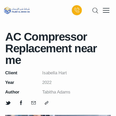
AC Compressor
Replacement near
me
Client
Isabella Hart
Year
2022
Author
Tabitha Adams