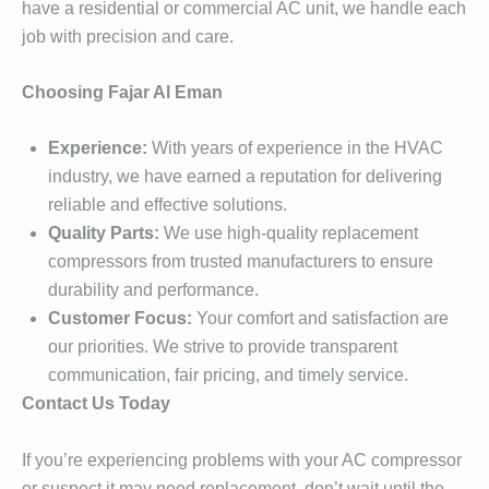
have a residential or commercial AC unit, we handle each
job with precision and care.
Choosing Fajar Al Eman
Experience:
With years of experience in the HVAC
industry, we have earned a reputation for delivering
reliable and effective solutions.
Quality Parts:
We use high-quality replacement
compressors from trusted manufacturers to ensure
durability and performance.
Customer Focus:
Your comfort and satisfaction are
our priorities. We strive to provide transparent
communication, fair pricing, and timely service.
Contact Us Today
If you’re experiencing problems with your AC compressor
or suspect it may need replacement, don’t wait until the