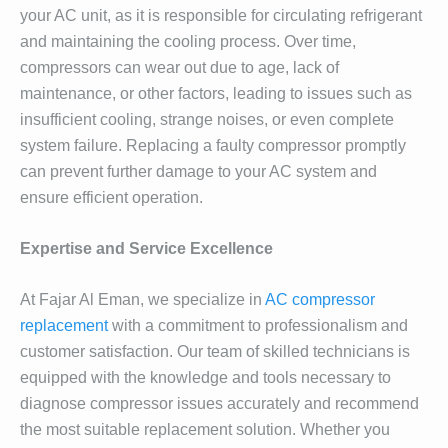
your AC unit, as it is responsible for circulating refrigerant
and maintaining the cooling process. Over time,
compressors can wear out due to age, lack of
maintenance, or other factors, leading to issues such as
insufficient cooling, strange noises, or even complete
system failure. Replacing a faulty compressor promptly
can prevent further damage to your AC system and
ensure efficient operation.
Expertise and Service Excellence
At Fajar Al Eman, we specialize in
AC compressor
replacement
with a commitment to professionalism and
customer satisfaction. Our team of skilled technicians is
equipped with the knowledge and tools necessary to
diagnose compressor issues accurately and recommend
the most suitable replacement solution. Whether you