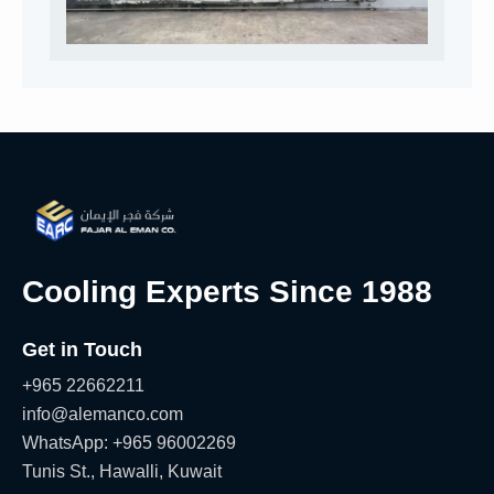
Cooling Experts Since 1988
Get in Touch
+965 22662211
info@alemanco.com
WhatsApp: +965 96002269
Tunis St., Hawalli, Kuwait