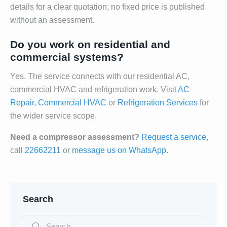
details for a clear quotation; no fixed price is published
without an assessment.
Do you work on residential and
commercial systems?
Yes. The service connects with our residential AC,
commercial HVAC and refrigeration work. Visit
AC
Repair
,
Commercial HVAC
or
Refrigeration Services
for
the wider service scope.
Need a compressor assessment?
Request a service
,
call
22662211
or
message us on WhatsApp
.
Search