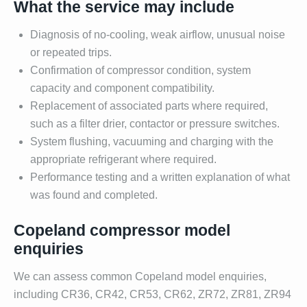
What the service may include
Diagnosis of no-cooling, weak airflow, unusual noise
or repeated trips.
Confirmation of compressor condition, system
capacity and component compatibility.
Replacement of associated parts where required,
such as a filter drier, contactor or pressure switches.
System flushing, vacuuming and charging with the
appropriate refrigerant where required.
Performance testing and a written explanation of what
was found and completed.
Copeland compressor model
enquiries
We can assess common Copeland model enquiries,
including CR36, CR42, CR53, CR62, ZR72, ZR81, ZR94