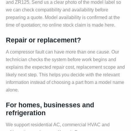
and ZR125. Send us a clear photo of the model label so
we can check compatibility and availability before
preparing a quote. Model availability is confirmed at the
time of quotation; no online stock claim is made here.
Repair or replacement?
A compressor fault can have more than one cause. Our
technician checks the system before work begins and
explains the expected repair cost, replacement scope and
likely next step. This helps you decide with the relevant
information instead of choosing a part from a model name
alone.
For homes, businesses and
refrigeration
We support residential AC, commercial HVAC and