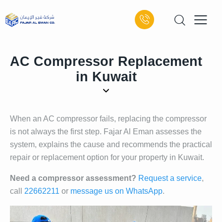
AC Compressor Replacement
in Kuwait
When an AC compressor fails, replacing the compressor
is not always the first step. Fajar Al Eman assesses the
system, explains the cause and recommends the practical
repair or replacement option for your property in Kuwait.
Need a compressor assessment?
Request a service
,
call
22662211
or
message us on WhatsApp
.