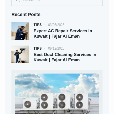
Recent Posts
TIPS
03/05/2026
Expert AC Repair Services in
Kuwait | Fajar Al Eman
TIPS
09/12/2025
Best Duct Cleaning Services in
Kuwait | Fajar Al Eman