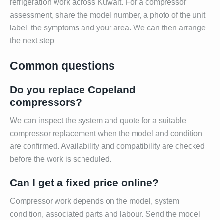
refrigeration work across Kuwait. For a compressor
assessment, share the model number, a photo of the unit
label, the symptoms and your area. We can then arrange
the next step.
Common questions
Do you replace Copeland
compressors?
We can inspect the system and quote for a suitable
compressor replacement when the model and condition
are confirmed. Availability and compatibility are checked
before the work is scheduled.
Can I get a fixed price online?
Compressor work depends on the model, system
condition, associated parts and labour. Send the model