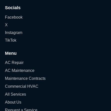
Socials
Facebook
X
Instagram
TikTok
Menu
AC Repair
AC Maintenance
Maintenance Contracts
Commercial HVAC
All Services
About Us
Request a Service