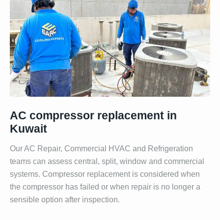
AC compressor replacement in
Kuwait
Our AC Repair, Commercial HVAC and Refrigeration
teams can assess central, split, window and commercial
systems. Compressor replacement is considered when
the compressor has failed or when repair is no longer a
sensible option after inspection.