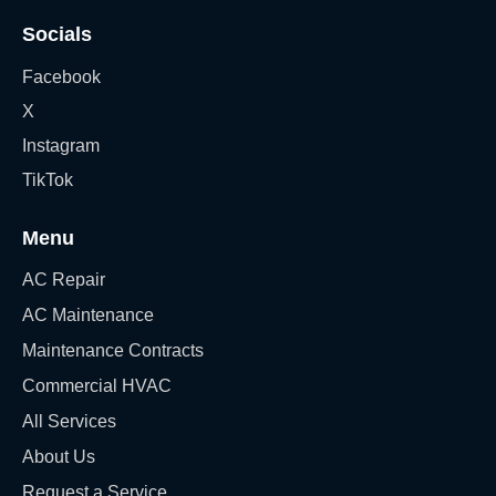
Socials
Facebook
X
Instagram
TikTok
Menu
AC Repair
AC Maintenance
Maintenance Contracts
Commercial HVAC
All Services
About Us
Request a Service