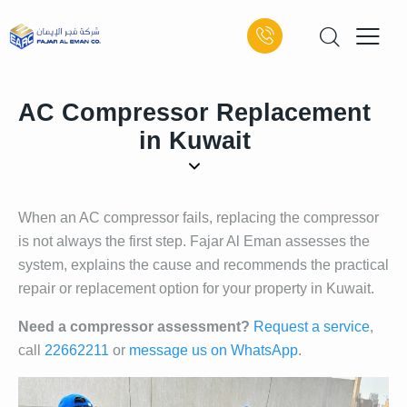
AC Compressor Replacement
in Kuwait
When an AC compressor fails, replacing the compressor
is not always the first step. Fajar Al Eman assesses the
system, explains the cause and recommends the practical
repair or replacement option for your property in Kuwait.
Need a compressor assessment?
Request a service
,
call
22662211
or
message us on WhatsApp
.