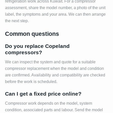
refrigeration work across Kuwait. For a compressor
assessment, share the model number, a photo of the unit
label, the symptoms and your area. We can then arrange
the next step.
Common questions
Do you replace Copeland
compressors?
We can inspect the system and quote for a suitable
compressor replacement when the model and condition
are confirmed. Availability and compatibility are checked
before the work is scheduled.
Can I get a fixed price online?
Compressor work depends on the model, system
condition, associated parts and labour. Send the model