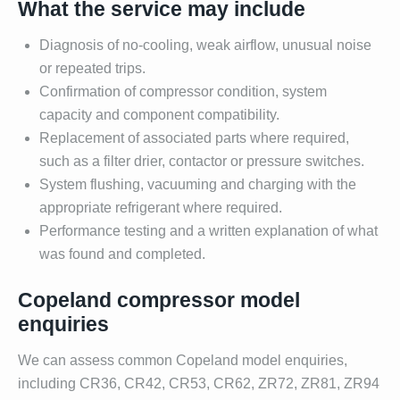
What the service may include
Diagnosis of no-cooling, weak airflow, unusual noise
or repeated trips.
Confirmation of compressor condition, system
capacity and component compatibility.
Replacement of associated parts where required,
such as a filter drier, contactor or pressure switches.
System flushing, vacuuming and charging with the
appropriate refrigerant where required.
Performance testing and a written explanation of what
was found and completed.
Copeland compressor model
enquiries
We can assess common Copeland model enquiries,
including CR36, CR42, CR53, CR62, ZR72, ZR81, ZR94