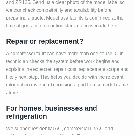
and ZR125. Send us a clear photo of the model label so
we can check compatibility and availability before
preparing a quote. Model availability is confirmed at the
time of quotation; no online stock claim is made here.
Repair or replacement?
A compressor fault can have more than one cause. Our
technician checks the system before work begins and
explains the expected repair cost, replacement scope and
likely next step. This helps you decide with the relevant
information instead of choosing a part from a model name
alone.
For homes, businesses and
refrigeration
We support residential AC, commercial HVAC and