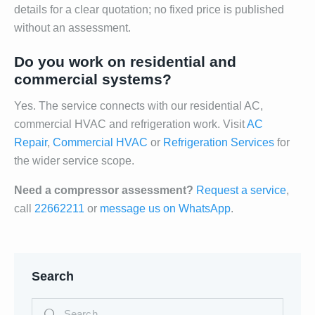
details for a clear quotation; no fixed price is published
without an assessment.
Do you work on residential and
commercial systems?
Yes. The service connects with our residential AC,
commercial HVAC and refrigeration work. Visit
AC
Repair
,
Commercial HVAC
or
Refrigeration Services
for
the wider service scope.
Need a compressor assessment?
Request a service
,
call
22662211
or
message us on WhatsApp
.
Search