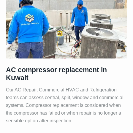
AC compressor replacement in
Kuwait
Our AC Repair, Commercial HVAC and Refrigeration
teams can assess central, split, window and commercial
systems. Compressor replacement is considered when
the compressor has failed or when repair is no longer a
sensible option after inspection.