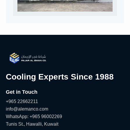
Cooling Experts Since 1988
Get in Touch
+965 22662211
info@alemanco.com
WhatsApp: +965 96002269
Tunis St., Hawalli, Kuwait