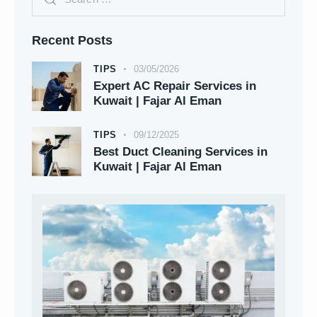
Recent Posts
TIPS
03/05/2026
Expert AC Repair Services in
Kuwait | Fajar Al Eman
TIPS
09/12/2025
Best Duct Cleaning Services in
Kuwait | Fajar Al Eman